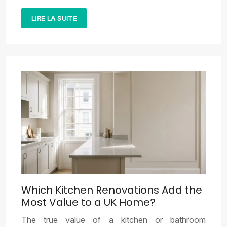
LIRE LA SUITE
Which Kitchen Renovations Add the
Most Value to a UK Home?
The true value of a kitchen or bathroom