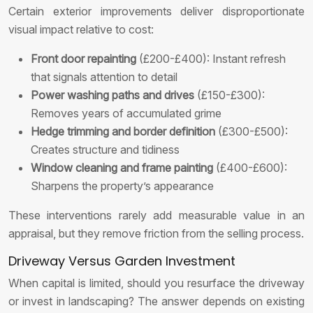
Certain exterior improvements deliver disproportionate
visual impact relative to cost:
Front door repainting
(£200-£400): Instant refresh
that signals attention to detail
Power washing paths and drives
(£150-£300):
Removes years of accumulated grime
Hedge trimming and border definition
(£300-£500):
Creates structure and tidiness
Window cleaning and frame painting
(£400-£600):
Sharpens the property’s appearance
These interventions rarely add measurable value in an
appraisal, but they remove friction from the selling process.
Driveway Versus Garden Investment
When capital is limited, should you resurface the driveway
or invest in landscaping? The answer depends on existing