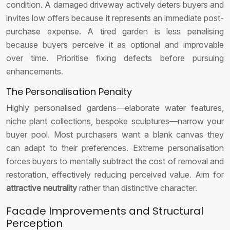
condition. A damaged driveway actively deters buyers and
invites low offers because it represents an immediate post-
purchase expense. A tired garden is less penalising
because buyers perceive it as optional and improvable
over time. Prioritise fixing defects before pursuing
enhancements.
The Personalisation Penalty
Highly personalised gardens—elaborate water features,
niche plant collections, bespoke sculptures—narrow your
buyer pool. Most purchasers want a blank canvas they
can adapt to their preferences. Extreme personalisation
forces buyers to mentally subtract the cost of removal and
restoration, effectively reducing perceived value. Aim for
attractive neutrality
rather than distinctive character.
Facade Improvements and Structural
Perception