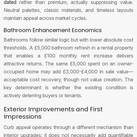
dated
rather than premium, actually suppressing value.
Neutral palettes, classic materials, and timeless layouts
maintain appeal across market cycles.
Bathroom Enhancement Economics
Bathrooms follow similar logic but with lower absolute cost
thresholds. A £5,000 bathroom refresh in a rental property
that enables a £100 monthly rent increase delivers
attractive returns. The same £5,000 spent on an owner-
occupied home may add £3,000-£4,000 in sale value—
acceptable cost recovery, though not value creation. The
key determinant is whether the existing condition is
actively deterring buyers or tenants.
Exterior Improvements and First
Impressions
Curb appeal operates through a different mechanism than
interior upgrades: it does not necessarily add quantifiable