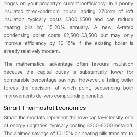
hinges on your property’s current inefficiency. In a poorly
insulated three-bedroom house, adding 270mm of loft
insulation typically costs £300-£500 and can reduce
heating bills by 15-20% annually. A new A-rated
condensing boiler costs £2,500-£3,500 but may only
improve efficiency by 10-15% if the existing boiler is
already relatively modern.
The mathematical advantage often favours insulation
because the capital outlay is substantially lower for
comparable percentage savings. However, a failing boiler
forces the decision—at which point, sequencing both
improvements delivers compounding benefits.
Smart Thermostat Economics
Smart thermostats represent the low-capital-intensity end
of energy upgrades, typically costing £200-£300 installed.
The claimed savings of 10-15% on heating bills translate to