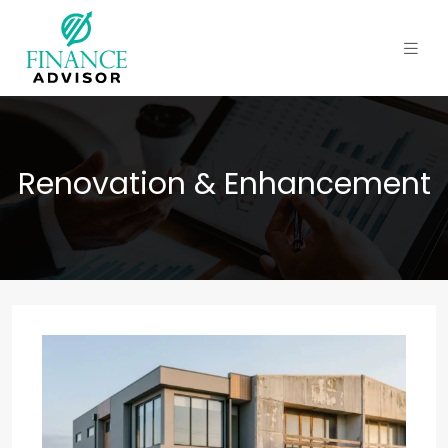
Renovation & Enhancement