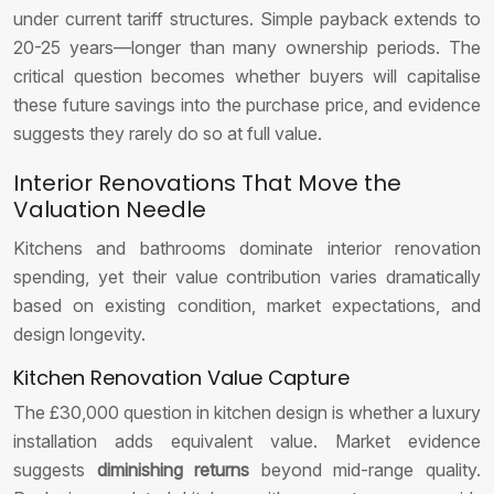
under current tariff structures. Simple payback extends to
20-25 years—longer than many ownership periods. The
critical question becomes whether buyers will capitalise
these future savings into the purchase price, and evidence
suggests they rarely do so at full value.
Interior Renovations That Move the
Valuation Needle
Kitchens and bathrooms dominate interior renovation
spending, yet their value contribution varies dramatically
based on existing condition, market expectations, and
design longevity.
Kitchen Renovation Value Capture
The £30,000 question in kitchen design is whether a luxury
installation adds equivalent value. Market evidence
suggests
diminishing returns
beyond mid-range quality.