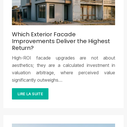
Which Exterior Facade
Improvements Deliver the Highest
Return?
High-ROI facade upgrades are not about
aesthetics; they are a calculated investment in
valuation arbitrage, where perceived value
significantly outweighs…
LIRE LA SUITE