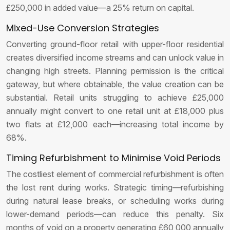
£250,000 in added value—a 25% return on capital.
Mixed-Use Conversion Strategies
Converting ground-floor retail with upper-floor residential
creates diversified income streams and can unlock value in
changing high streets. Planning permission is the critical
gateway, but where obtainable, the value creation can be
substantial. Retail units struggling to achieve £25,000
annually might convert to one retail unit at £18,000 plus
two flats at £12,000 each—increasing total income by
68%.
Timing Refurbishment to Minimise Void Periods
The costliest element of commercial refurbishment is often
the lost rent during works. Strategic timing—refurbishing
during natural lease breaks, or scheduling works during
lower-demand periods—can reduce this penalty. Six
months of void on a property generating £60,000 annually