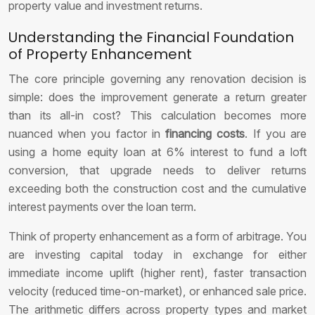
property value and investment returns.
Understanding the Financial Foundation
of Property Enhancement
The core principle governing any renovation decision is
simple: does the improvement generate a return greater
than its all-in cost? This calculation becomes more
nuanced when you factor in
financing costs
. If you are
using a home equity loan at 6% interest to fund a loft
conversion, that upgrade needs to deliver returns
exceeding both the construction cost and the cumulative
interest payments over the loan term.
Think of property enhancement as a form of arbitrage. You
are investing capital today in exchange for either
immediate income uplift (higher rent), faster transaction
velocity (reduced time-on-market), or enhanced sale price.
The arithmetic differs across property types and market