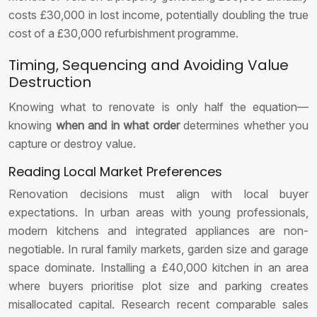
costs £30,000 in lost income, potentially doubling the true
cost of a £30,000 refurbishment programme.
Timing, Sequencing and Avoiding Value
Destruction
Knowing what to renovate is only half the equation—
knowing
when and in what order
determines whether you
capture or destroy value.
Reading Local Market Preferences
Renovation decisions must align with local buyer
expectations. In urban areas with young professionals,
modern kitchens and integrated appliances are non-
negotiable. In rural family markets, garden size and garage
space dominate. Installing a £40,000 kitchen in an area
where buyers prioritise plot size and parking creates
misallocated capital. Research recent comparable sales