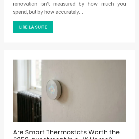
renovation isn’t measured by how much you
spend, but by how accurately…
LIRE LA SUITE
Are Smart Thermostats Worth the