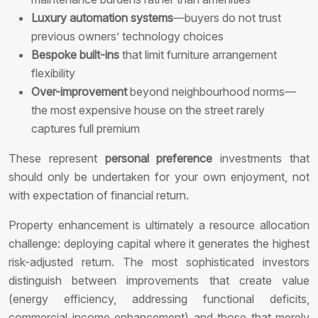
Luxury automation systems
—buyers do not trust
previous owners’ technology choices
Bespoke built-ins
that limit furniture arrangement
flexibility
Over-improvement
beyond neighbourhood norms—
the most expensive house on the street rarely
captures full premium
These represent
personal preference
investments that
should only be undertaken for your own enjoyment, not
with expectation of financial return.
Property enhancement is ultimately a resource allocation
challenge: deploying capital where it generates the highest
risk-adjusted return. The most sophisticated investors
distinguish between improvements that create value
(energy efficiency, addressing functional deficits,
commercial income enhancement) and those that merely