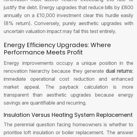
justify the debt. Energy upgrades that reduce bills by £800
annually on a £10,000 investment clear this hurdle easily
(8% return). Conversely, purely aesthetic upgrades with
uncertain valuation impact may fail this test entirely.
Energy Efficiency Upgrades: Where
Performance Meets Profit
Energy improvements occupy a unique position in the
renovation hierarchy because they generate
dual returns
:
immediate operational cost reduction and enhanced
market appeal. The payback calculation is more
transparent than aesthetic upgrades because energy
savings are quantifiable and recurring.
Insulation Versus Heating System Replacement
The perennial question facing homeowners is whether to
prioritise loft insulation or boiler replacement. The answer