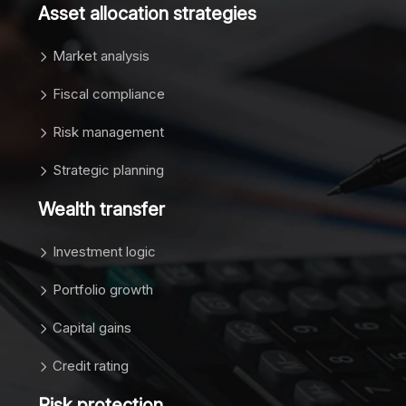
Asset allocation strategies
Market analysis
Fiscal compliance
Risk management
Strategic planning
Wealth transfer
Investment logic
Portfolio growth
Capital gains
Credit rating
Risk protection