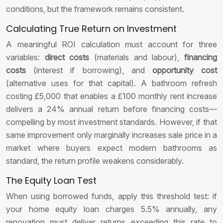
conditions, but the framework remains consistent.
Calculating True Return on Investment
A meaningful ROI calculation must account for three
variables:
direct costs
(materials and labour),
financing
costs
(interest if borrowing), and
opportunity cost
(alternative uses for that capital). A bathroom refresh
costing £5,000 that enables a £100 monthly rent increase
delivers a 24% annual return before financing costs—
compelling by most investment standards. However, if that
same improvement only marginally increases sale price in a
market where buyers expect modern bathrooms as
standard, the return profile weakens considerably.
The Equity Loan Test
When using borrowed funds, apply this threshold test: if
your home equity loan charges 5.5% annually, any
renovation must deliver returns exceeding this rate to