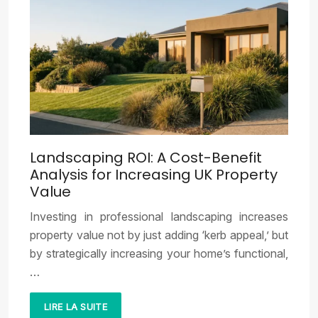
Landscaping ROI: A Cost-Benefit
Analysis for Increasing UK Property
Value
Investing in professional landscaping increases
property value not by just adding ‘kerb appeal,’ but
by strategically increasing your home’s functional,
…
LIRE LA SUITE