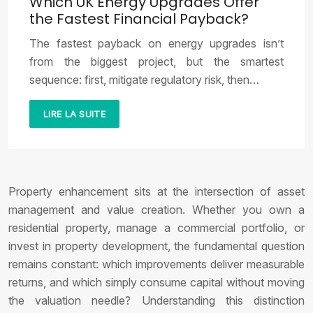
Which UK Energy Upgrades Offer
the Fastest Financial Payback?
The fastest payback on energy upgrades isn’t
from the biggest project, but the smartest
sequence: first, mitigate regulatory risk, then…
LIRE LA SUITE
Property enhancement sits at the intersection of asset
management and value creation. Whether you own a
residential property, manage a commercial portfolio, or
invest in property development, the fundamental question
remains constant: which improvements deliver measurable
returns, and which simply consume capital without moving
the valuation needle? Understanding this distinction