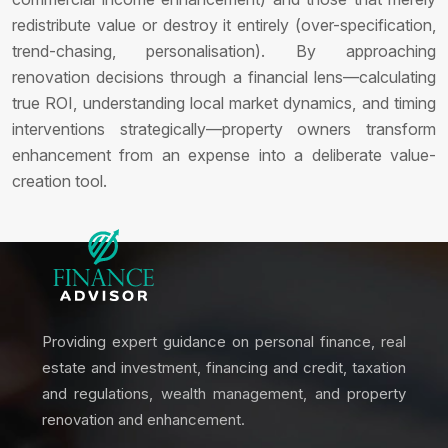
redistribute value or destroy it entirely (over-specification,
trend-chasing, personalisation). By approaching
renovation decisions through a financial lens—calculating
true ROI, understanding local market dynamics, and timing
interventions strategically—property owners transform
enhancement from an expense into a deliberate value-
creation tool.
Providing expert guidance on personal finance, real
estate and investment, financing and credit, taxation
and regulations, wealth management, and property
renovation and enhancement.