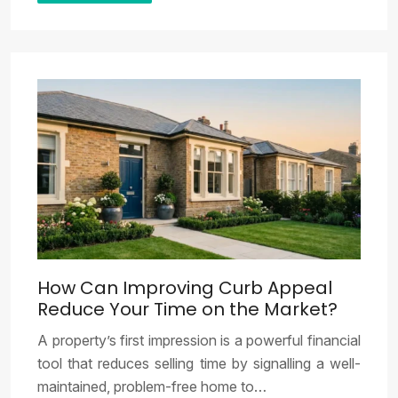
How Can Improving Curb Appeal
Reduce Your Time on the Market?
A property’s first impression is a powerful financial
tool that reduces selling time by signalling a well-
maintained, problem-free home to…