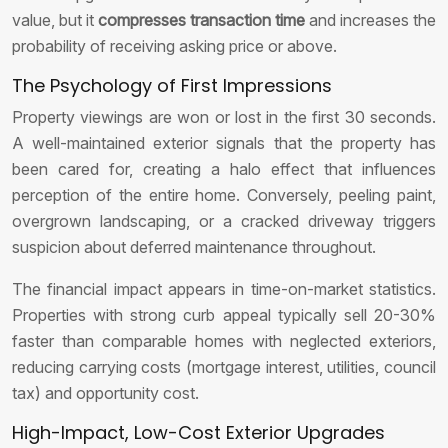
value, but it
compresses transaction time
and increases the
probability of receiving asking price or above.
The Psychology of First Impressions
Property viewings are won or lost in the first 30 seconds.
A well-maintained exterior signals that the property has
been cared for, creating a halo effect that influences
perception of the entire home. Conversely, peeling paint,
overgrown landscaping, or a cracked driveway triggers
suspicion about deferred maintenance throughout.
The financial impact appears in time-on-market statistics.
Properties with strong curb appeal typically sell 20-30%
faster than comparable homes with neglected exteriors,
reducing carrying costs (mortgage interest, utilities, council
tax) and opportunity cost.
High-Impact, Low-Cost Exterior Upgrades