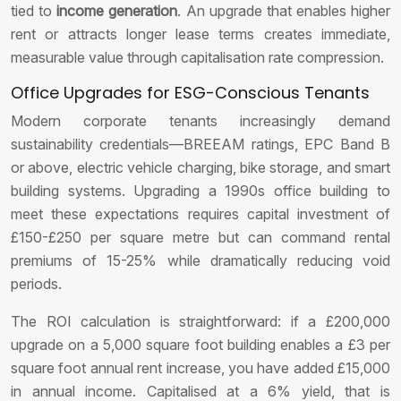
tied to
income generation
. An upgrade that enables higher
rent or attracts longer lease terms creates immediate,
measurable value through capitalisation rate compression.
Office Upgrades for ESG-Conscious Tenants
Modern corporate tenants increasingly demand
sustainability credentials—BREEAM ratings, EPC Band B
or above, electric vehicle charging, bike storage, and smart
building systems. Upgrading a 1990s office building to
meet these expectations requires capital investment of
£150-£250 per square metre but can command rental
premiums of 15-25% while dramatically reducing void
periods.
The ROI calculation is straightforward: if a £200,000
upgrade on a 5,000 square foot building enables a £3 per
square foot annual rent increase, you have added £15,000
in annual income. Capitalised at a 6% yield, that is