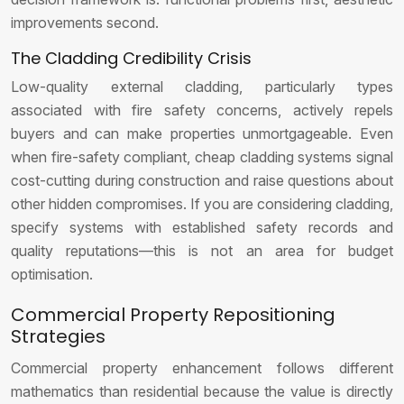
improvements second.
The Cladding Credibility Crisis
Low-quality external cladding, particularly types
associated with fire safety concerns, actively repels
buyers and can make properties unmortgageable. Even
when fire-safety compliant, cheap cladding systems signal
cost-cutting during construction and raise questions about
other hidden compromises. If you are considering cladding,
specify systems with established safety records and
quality reputations—this is not an area for budget
optimisation.
Commercial Property Repositioning
Strategies
Commercial property enhancement follows different
mathematics than residential because the value is directly