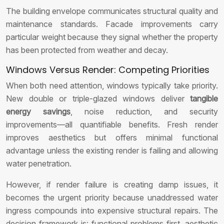
The building envelope communicates structural quality and
maintenance standards. Facade improvements carry
particular weight because they signal whether the property
has been protected from weather and decay.
Windows Versus Render: Competing Priorities
When both need attention, windows typically take priority.
New double or triple-glazed windows deliver
tangible
energy savings
, noise reduction, and security
improvements—all quantifiable benefits. Fresh render
improves aesthetics but offers minimal functional
advantage unless the existing render is failing and allowing
water penetration.
However, if render failure is creating damp issues, it
becomes the urgent priority because unaddressed water
ingress compounds into expensive structural repairs. The
decision framework is: functional problems first, aesthetic