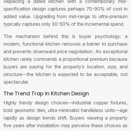
Replacing a dated kitchen with a contemporary mid-
specification design captures perhaps 70-90% of cost in
added value. Upgrading from mid-range to ultra-premium
typically captures only 30-50% of the incremental spend.
The mechanism behind this is buyer psychology: a
modern, functional kitchen removes a barrier to purchase
and prevents downward price negotiation. An exceptional
kitchen rarely commands a proportional premium because
buyers are paying for the property’s location, size, and
structure—the kitchen is expected to be acceptable, not
spectacular.
The Trend Trap in Kitchen Design
Highly trendy design choices—industrial copper fixtures,
bold geometric tiles, ultra-minimalist handleless units—age
rapidly as design trends shift. Buyers viewing a property
five years after installation may perceive these choices as