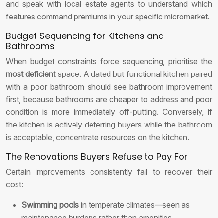
and speak with local estate agents to understand which
features command premiums in your specific micromarket.
Budget Sequencing for Kitchens and
Bathrooms
When budget constraints force sequencing, prioritise the
most deficient
space. A dated but functional kitchen paired
with a poor bathroom should see bathroom improvement
first, because bathrooms are cheaper to address and poor
condition is more immediately off-putting. Conversely, if
the kitchen is actively deterring buyers while the bathroom
is acceptable, concentrate resources on the kitchen.
The Renovations Buyers Refuse to Pay For
Certain improvements consistently fail to recover their
cost:
Swimming pools
in temperate climates—seen as
maintenance burdens rather than amenities