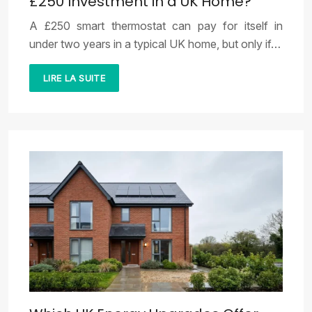
£250 Investment in a UK Home?
A £250 smart thermostat can pay for itself in
under two years in a typical UK home, but only if…
LIRE LA SUITE