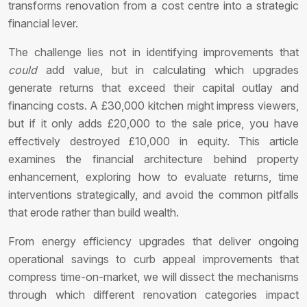
transforms renovation from a cost centre into a strategic
financial lever.
The challenge lies not in identifying improvements that
could
add value, but in calculating which upgrades
generate returns that exceed their capital outlay and
financing costs. A £30,000 kitchen might impress viewers,
but if it only adds £20,000 to the sale price, you have
effectively destroyed £10,000 in equity. This article
examines the financial architecture behind property
enhancement, exploring how to evaluate returns, time
interventions strategically, and avoid the common pitfalls
that erode rather than build wealth.
From energy efficiency upgrades that deliver ongoing
operational savings to curb appeal improvements that
compress time-on-market, we will dissect the mechanisms
through which different renovation categories impact