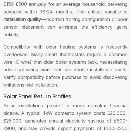
£150-£200 annually for an average household, delivering
payback within 18-24 months. The critical variable is
installation quality
—incorrect zoning configuration or poor
sensor placement can eliminate the efficiency gains
entirely.
Compatibility with older heating systems is frequently
overlooked. Many smart thermostats require a common
wire (C-wire) that older boiler systems lack, necessitating
additional wiring work that can double installation costs.
Verify compatibility before purchase to avoid discovering
limitations mid-installation.
Solar Panel Return Profiles
Solar installations present a more complex financial
picture. A typical 4kW domestic system costs £20,000-
£25,000, generates annual electricity savings of £600-
£900, and may provide export payments of £100-£200